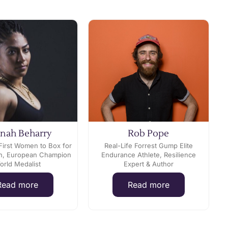
nah Beharry
Rob Pope
First Women to Box for
Real-Life Forrest Gump Elite
ain, European Champion
Endurance Athlete, Resilience
orld Medalist
Expert & Author
Read more
Read more