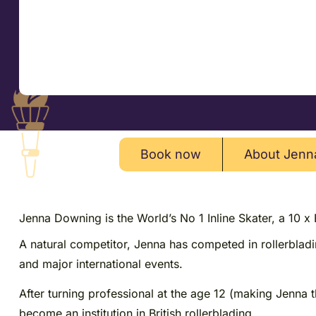
Book now
About Jenn
Jenna Downing is the World’s No 1 Inline Skater, a 10 x
A natural competitor, Jenna has competed in rollerblad
and major international events.
After turning professional at the age 12 (making Jenna 
become an institution in British rollerblading.