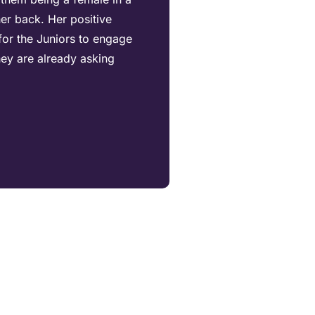
er back. Her positive
for the Juniors to engage
hey are already asking