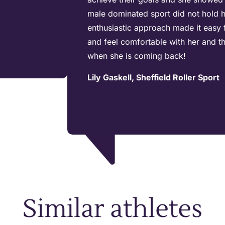
male dominated sport did not hold h
enthusiastic approach made it easy 
and feel comfortable with her and t
when she is coming back!
Lily Gaskell, Sheffield Roller Sport
Similar athletes