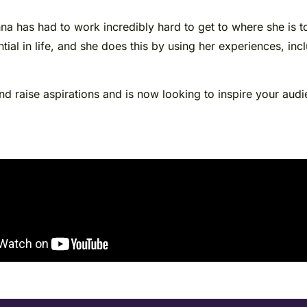
a has had to work incredibly hard to get to where she is to
tial in life, and she does this by using her experiences, inc
 raise aspirations and is now looking to inspire your audie