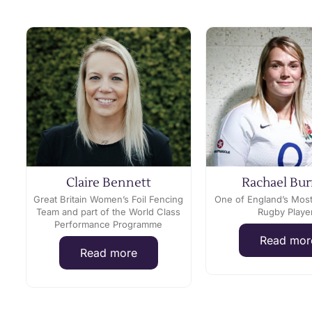
Claire Bennett
Rachael Bur
Great Britain Women’s Foil Fencing
One of England’s Mos
Team and part of the World Class
Rugby Playe
Performance Programme
Read mor
Read more