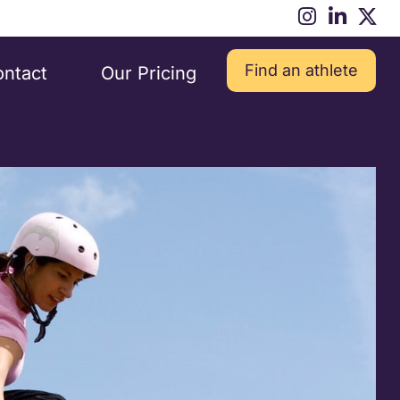
Find an athlete
ntact
Our Pricing