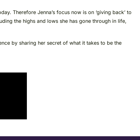
day. Therefore Jenna’s focus now is on ‘giving back’ to
luding the highs and lows she has gone through in life,
nce by sharing her secret of what it takes to be the