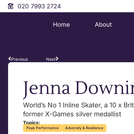
020 7993 2724
Home
About
Previous
Next
Jenna Downi
World’s No 1 Inline Skater, a 10 x Br
former X-Games silver medallist
Topics:
Peak Performance
Adversity & Resilience