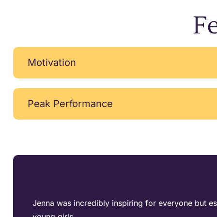
Fe
Motivation
Peak Performance
Jenna was incredibly inspiring for everyone but es
young girls.