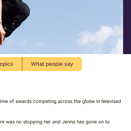
opics
What people say
time of awards competing across the globe in televised
there was no stopping her and Jenna has gone on to