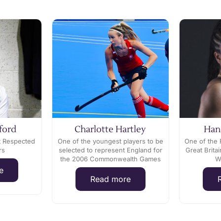
ford
Charlotte Hartley
Han
t Respected
One of the youngest players to be
One of the 
rs
selected to represent England for
Great Brit
the 2006 Commonwealth Games
W
e
Read more