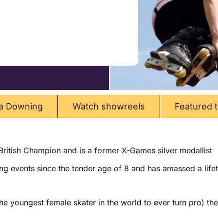
a Downing
Watch showreels
Featured t
 British Champion and is a former X-Games silver medallist
ing events since the tender age of 8 and has amassed a life
the youngest female skater in the world to ever turn pro) 