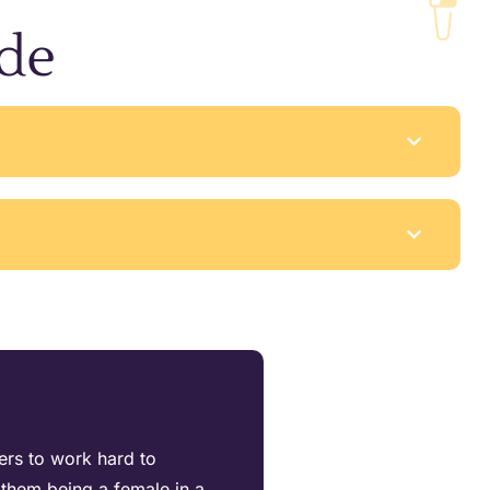
ude
ters to work hard to
them being a female in a