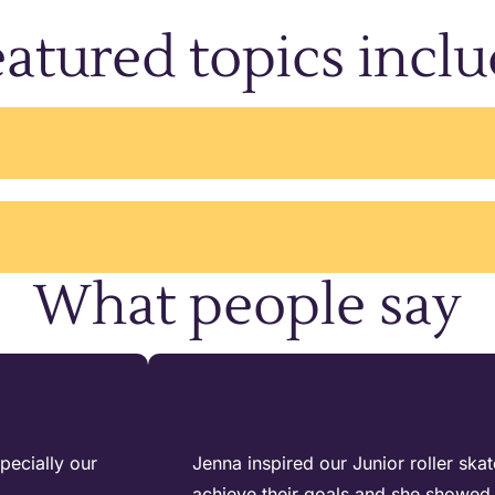
atured topics incl
What people say
pecially our
Jenna inspired our Junior roller ska
achieve their goals and she showed 