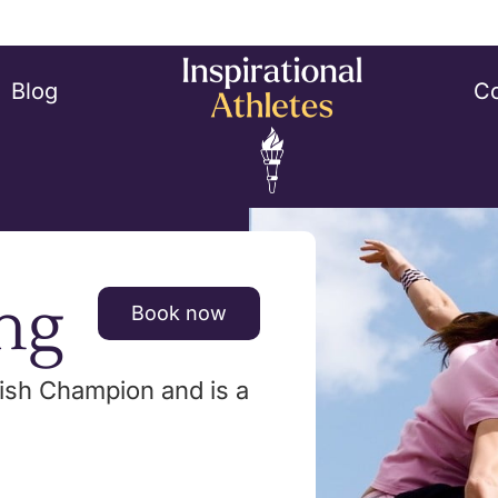
Blog
Co
ng
Book now
itish Champion and is a