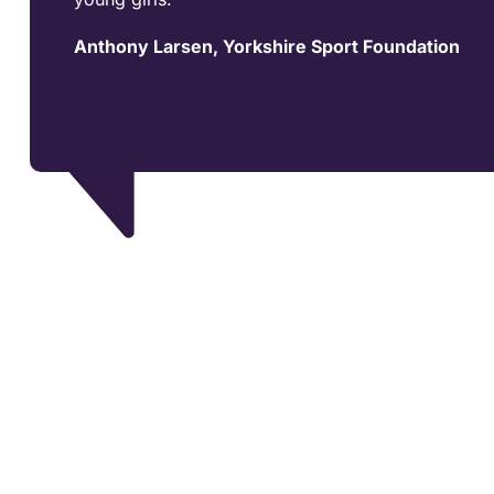
Anthony Larsen, Yorkshire Sport Foundation