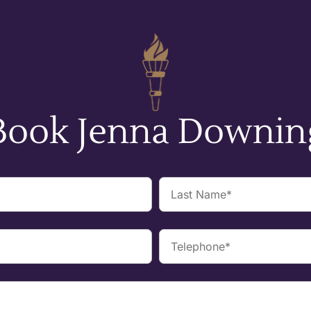
Book Jenna Downin