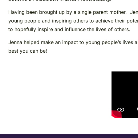
Having been brought up by a single parent mother, Jenn
young people and inspiring others to achieve their poten
to hopefully inspire and influence the lives of others.
Jenna helped make an impact to young people’s lives and
best you can be!