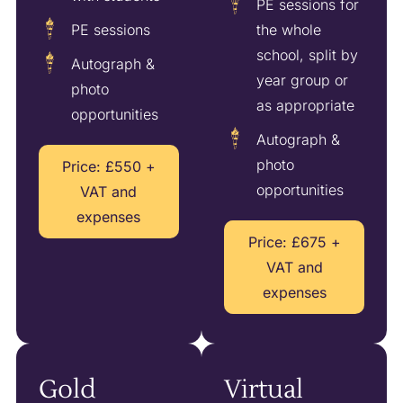
PE sessions for
PE sessions
the whole
school, split by
Autograph &
year group or
photo
as appropriate
opportunities
Autograph &
photo
Price: £550 +
opportunities
VAT and
expenses
Price: £675 +
VAT and
expenses
Gold
Virtual