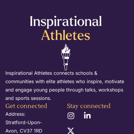
Inspirational Athletes connects schools &
communities with elite athletes who inspire, motivate
and engage young people through talks, workshops
and sports sessions.
Get connected
Stay connected
Address:
Stratford-Upon-
Avon, CV37 1RD