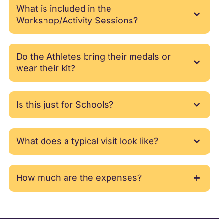
What is included in the
Workshop/Activity Sessions?
Do the Athletes bring their medals or
wear their kit?
Is this just for Schools?
What does a typical visit look like?
How much are the expenses?