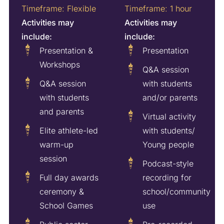
Timeframe: Flexible
Timeframe: 1 hour
Activities may
Activities may
include:
include:
Presentation &
Presentation
Workshops
Q&A session
Q&A session
with students
with students
and/or parents
and parents
Virtual activity
Elite athlete-led
with students/
warm-up
Young people
session
Podcast-style
Full day awards
recording for
ceremony &
school/community
School Games
use