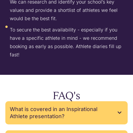
We can research and identify your school’s key
values and provide a shortlist of athletes we feel
would be the best fit.
To secure the best availability - especially if you
have a specific athlete in mind - we recommend
booking as early as possible. Athlete diaries fill up
fast!
FAQ's
What is covered in an Inspirational
Athlete presentation?