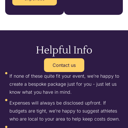
Helpful Info
Contact us
If none of these quite fit your event, we’re happy to
create a bespoke package just for you - just let us
know what you have in mind.
Expenses will always be disclosed upfront. If
budgets are tight, we’re happy to suggest athletes
who are local to your area to help keep costs down.