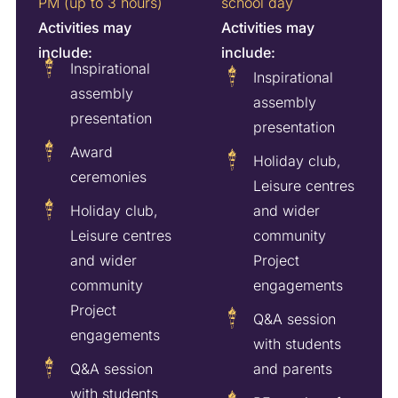
PM (up to 3 hours)
school day
Activities may
Activities may
include:
include:
Inspirational
Inspirational
assembly
assembly
presentation
presentation
Award
Holiday club,
ceremonies
Leisure centres
Holiday club,
and wider
Leisure centres
community
and wider
Project
community
engagements
Project
Q&A session
engagements
with students
Q&A session
and parents
with students