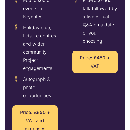
Public sector
Pre-recorded
events or
talk followed by
Keynotes
a live virtual
Q&A on a date
Holiday club,
of your
Leisure centres
choosing
and wider
community
Price: £450 +
Project
VAT
engagements
Autograph &
photo
opportunities
Price: £950 +
VAT and
expenses