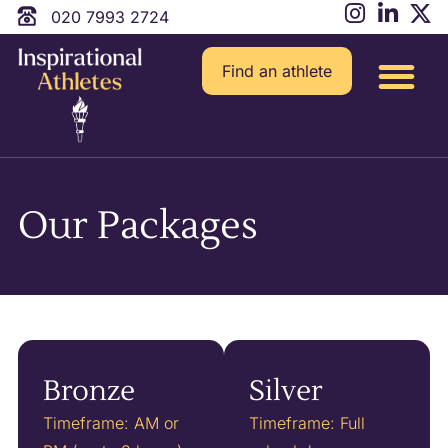
020 7993 2724
Find an athlete
Our Packages
Bronze
Silver
Timeframe: AM or
Timeframe: Full