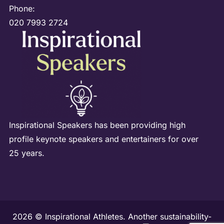
Phone:
020 7993 2724
Inspirational Speakers has been providing high
profile keynote speakers and entertainers for over
25 years.
2026 © Inspirational Athletes. Another sustainability-