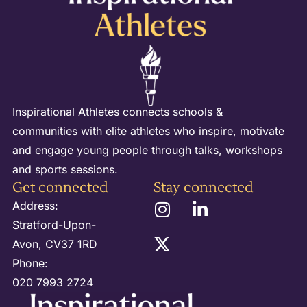
Inspirational Athletes connects schools &
communities with elite athletes who inspire, motivate
and engage young people through talks, workshops
and sports sessions.
Get connected
Stay connected
Address:
Stratford-Upon-
Avon, CV37 1RD
Phone:
020 7993 2724