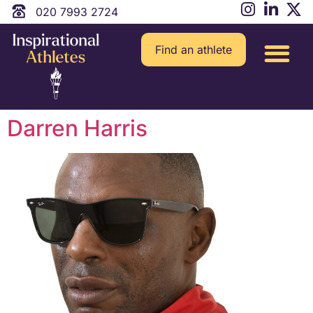
020 7993 2724
Find an athlete
Darren Harris