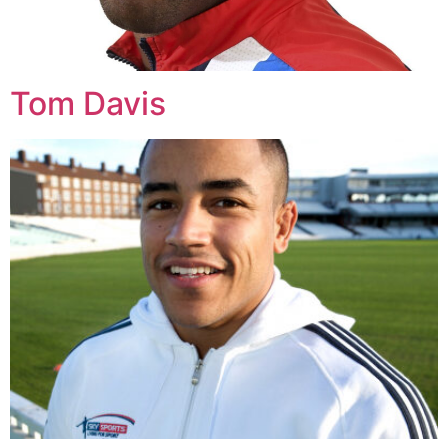
Tom Davis