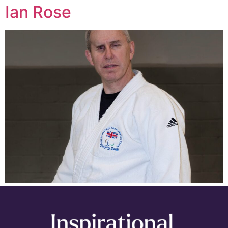
Ian Rose