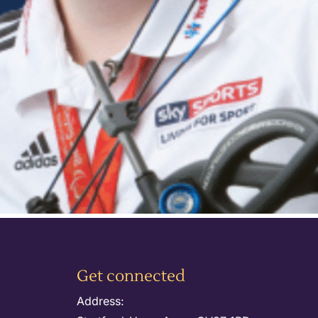
Get connected
Address: