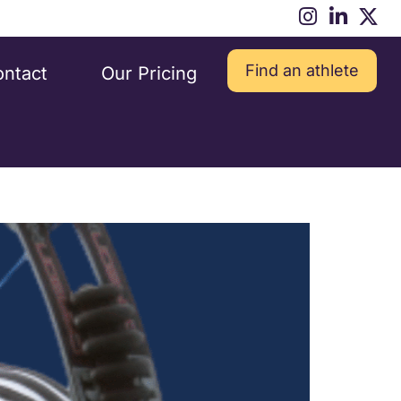
Find an athlete
ntact
Our Pricing