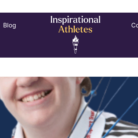
Blog
Co