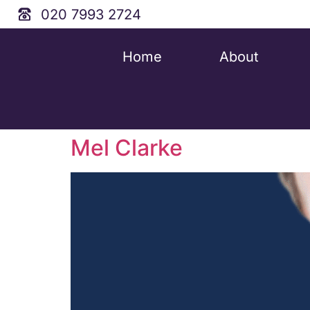
020 7993 2724
Home
About
Mel Clarke