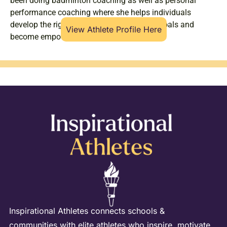
been doing badminton coaching as well as personal
performance coaching where she helps individuals
develop the right mindset to achieve their goals and
View Athlete Profile Here
become empowered.
Inspirational Athletes connects schools &
communities with elite athletes who inspire, motivate