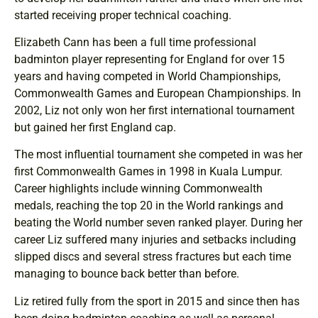
started receiving proper technical coaching.
Elizabeth Cann has been a full time professional
badminton player representing for England for over 15
years and having competed in World Championships,
Commonwealth Games and European Championships. In
2002, Liz not only won her first international tournament
but gained her first England cap.
The most influential tournament she competed in was her
first Commonwealth Games in 1998 in Kuala Lumpur.
Career highlights include winning Commonwealth
medals, reaching the top 20 in the World rankings and
beating the World number seven ranked player. During her
career Liz suffered many injuries and setbacks including
slipped discs and several stress fractures but each time
managing to bounce back better than before.
Liz retired fully from the sport in 2015 and since then has