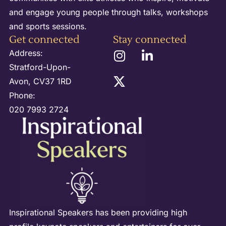
and engage young people through talks, workshops
and sports sessions.
Get connected
Stay connected
Address:
Stratford-Upon-
Avon, CV37 1RD
Phone:
020 7993 2724
Inspirational Speakers has been providing high