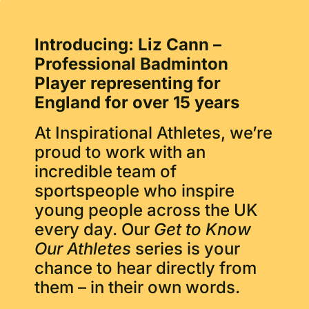
Introducing: Liz Cann
–
Professional Badminton
Player representing for
England for over 15 years
At Inspirational Athletes, we’re
proud to work with an
incredible team of
sportspeople who inspire
young people across the UK
every day. Our
Get to Know
Our Athletes
series is your
chance to hear directly from
them – in their own words.