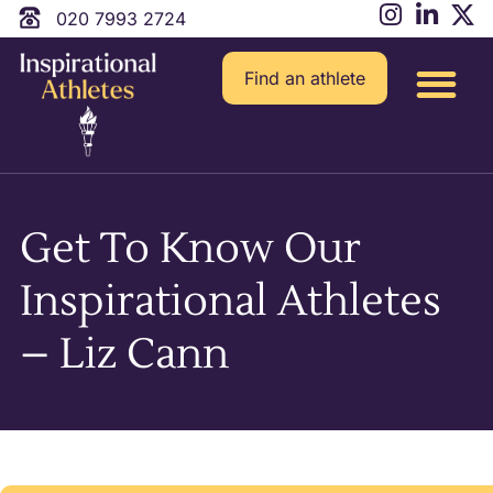
020 7993 2724
Find an athlete
Get To Know Our
Inspirational Athletes
– Liz Cann