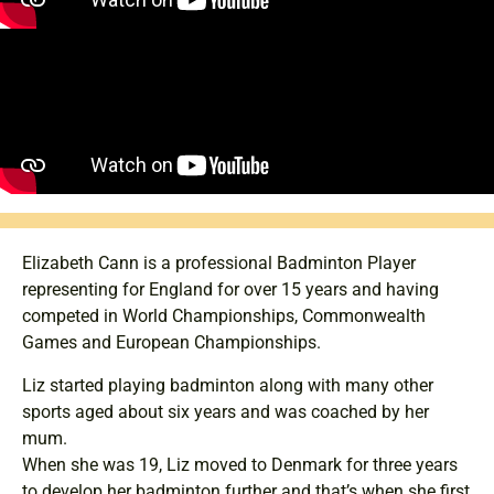
Elizabeth Cann is a professional Badminton Player
representing for England for over 15 years and having
competed in World Championships, Commonwealth
Games and European Championships.
Liz started playing badminton along with many other
sports aged about six years and was coached by her
mum.
When she was 19, Liz moved to Denmark for three years
to develop her badminton further and that’s when she first