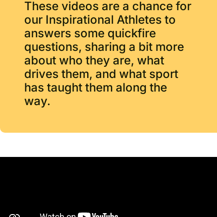
These videos are a chance for
our Inspirational Athletes to
answers some quickfire
questions, sharing a bit more
about who they are, what
drives them, and what sport
has taught them along the
way.