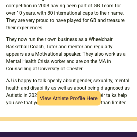
competition in 2008 having been part of GB Team for
over 10 years, with 80 international caps to their name.
They are very proud to have played for GB and treasure
their experiences.
They now run their own business as a Wheelchair
Basketball Coach, Tutor and mentor and regularly
appears as a Motivational speaker. They also work as a
Mental Health Crisis worker and are on the MA in
Counselling at University of Chester.
AJ is happy to talk openly about gender, sexuality, mental
health and disability as well as about being diagnosed as
Autistic in 2020 and with ADHD in 2021. Their talks help
View Athlete Profile Here
you see that your life can be limitless rather than limited.