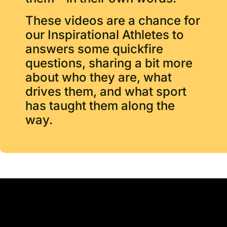
These videos are a chance for
our Inspirational Athletes to
answers some quickfire
questions, sharing a bit more
about who they are, what
drives them, and what sport
has taught them along the
way.