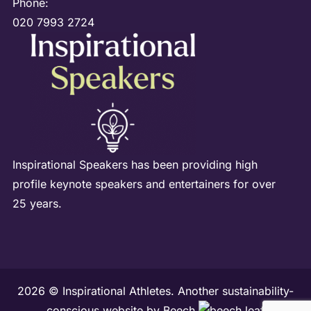
Phone:
020 7993 2724
Inspirational Speakers has been providing high
profile keynote speakers and entertainers for over
25 years.
2026 © Inspirational Athletes. Another sustainability-
conscious website by
Beech