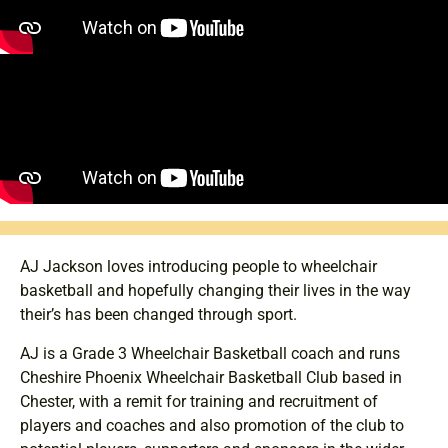
AJ Jackson loves introducing people to wheelchair
basketball and hopefully changing their lives in the way
their’s has been changed through sport.
AJ is a Grade 3 Wheelchair Basketball coach and runs
Cheshire Phoenix Wheelchair Basketball Club based in
Chester, with a remit for training and recruitment of
players and coaches and also promotion of the club to