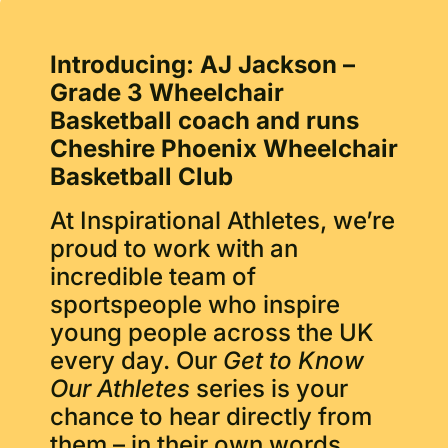
Introducing: AJ Jackson –
Grade 3 Wheelchair
Basketball coach and runs
Cheshire Phoenix Wheelchair
Basketball Club
At Inspirational Athletes, we’re
proud to work with an
incredible team of
sportspeople who inspire
young people across the UK
every day. Our
Get to Know
Our Athletes
series is your
chance to hear directly from
them – in their own words.