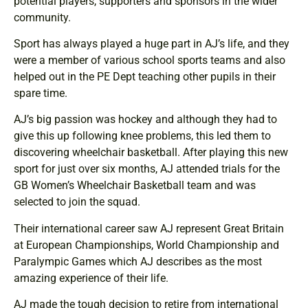
potential players, supporters and sponsors in the wider
community.
Sport has always played a huge part in AJ’s life, and they
were a member of various school sports teams and also
helped out in the PE Dept teaching other pupils in their
spare time.
AJ’s big passion was hockey and although they had to
give this up following knee problems, this led them to
discovering wheelchair basketball. After playing this new
sport for just over six months, AJ attended trials for the
GB Women’s Wheelchair Basketball team and was
selected to join the squad.
Their international career saw AJ represent Great Britain
at European Championships, World Championship and
Paralympic Games which AJ describes as the most
amazing experience of their life.
AJ made the tough decision to retire from international