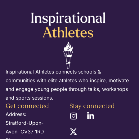
Inspirational Athletes connects schools &
communities with elite athletes who inspire, motivate
and engage young people through talks, workshops
and sports sessions.
Get connected
Stay connected
Address:
Stratford-Upon-
Avon, CV37 1RD