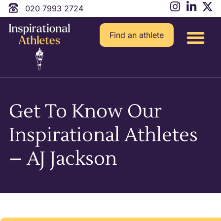
020 7993 2724
Find an athlete
Get To Know Our
Inspirational Athletes
– AJ Jackson