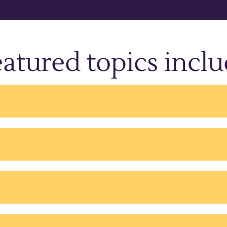
atured topics incl