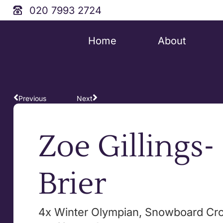
020 7993 2724
Home
About
Previous
Next
Zoe Gillings-
Brier
4x Winter Olympian, Snowboard Cros