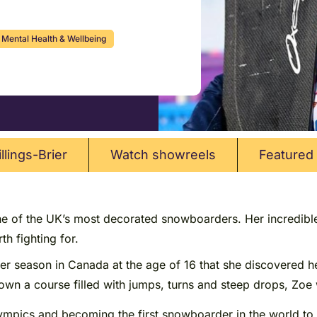
Mental Health & Wellbeing
llings-Brier
Watch showreels
Featured 
ne of the UK’s most decorated snowboarders. Her incredible 
h fighting for.
nter season in Canada at the age of 16 that she discovered 
own a course filled with jumps, turns and steep drops, Zoe 
ympics and becoming the first snowboarder in the world to 