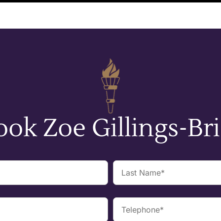
ook Zoe Gillings-Bri