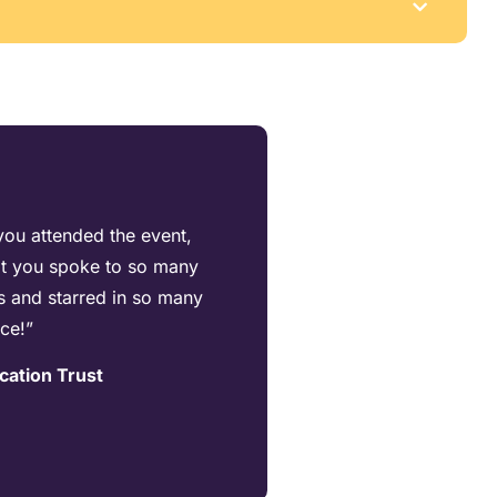
you attended the event,
hat you spoke to so many
s and starred in so many
nce!”
cation Trust