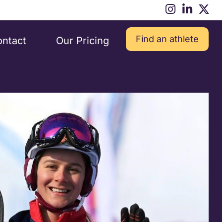
Find an athlete
ntact
Our Pricing