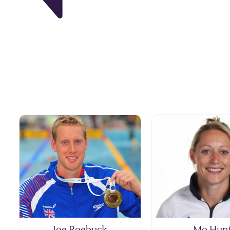
Joe Roebuck
Mo Hun