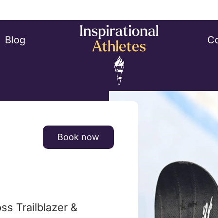
Blog
Co
Book now
s Trailblazer &