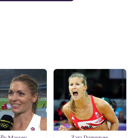
lly Massey
Zara Dampney