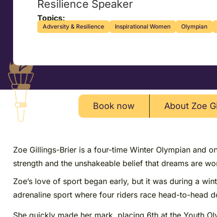
Resilience Speaker
Topics:
Adversity & Resilience
Inspirational Women
Olympian
Book now
About Zoe Gi
Zoe Gillings-Brier is a four-time Winter Olympian and o
strength and the unshakeable belief that dreams are wort
Zoe’s love of sport began early, but it was during a wi
adrenaline sport where four riders race head-to-head d
She quickly made her mark, placing 6th at the Youth Ol