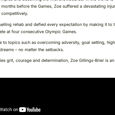
months before the Games, Zoe suffered a devastating injury,
 competitively.
lling rehab and defied every expectation by making it to the
pete at four consecutive Olympic Games.
 to topics such as overcoming adversity, goal setting, hig
 dreams – no matter the setbacks.
es grit, courage and determination, Zoe Gillings-Brier is an