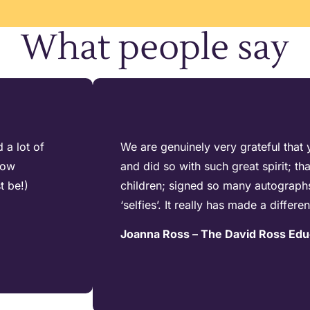
What people say
 a lot of
We are genuinely very grateful that 
how
and did so with such great spirit; t
t be!)
children; signed so many autograph
‘selfies’. It really has made a differe
Joanna Ross – The David Ross Edu