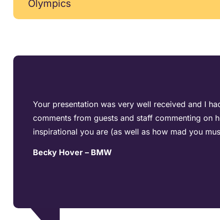
Olympics
Your presentation was very well received and I had
comments from guests and staff commenting on 
inspirational you are (as well as how mad you mus
Becky Hover – BMW