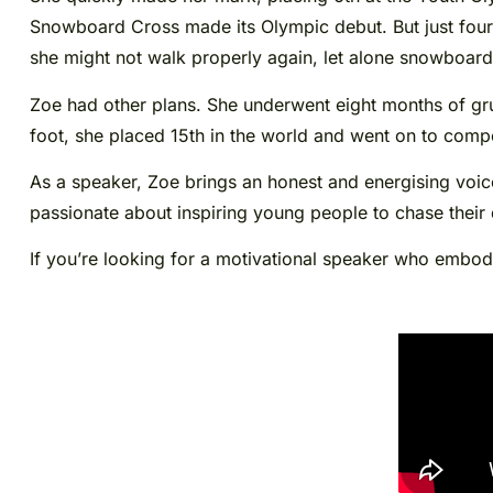
Snowboard Cross made its Olympic debut. But just four 
she might not walk properly again, let alone snowboard
Zoe had other plans. She underwent eight months of grue
foot, she placed 15th in the world and went on to com
As a speaker, Zoe brings an honest and energising voice
passionate about inspiring young people to chase their
If you’re looking for a motivational speaker who embodi