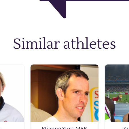
Similar athletes
t
Etienne Stott MBE
Ke