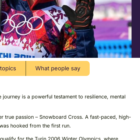
topics
What people say
journey is a powerful testament to resilience, mental
her true passion – Snowboard Cross. A fast-paced, high-
was hooked from the first run.
qualify for the Turin 2006 Winter Olympics, where