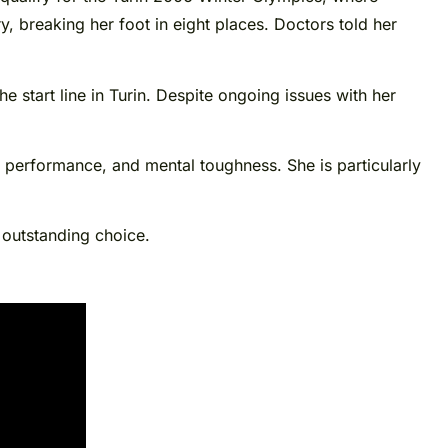
 breaking her foot in eight places. Doctors told her
 start line in Turin. Despite ongoing issues with her
h performance, and mental toughness. She is particularly
 outstanding choice.