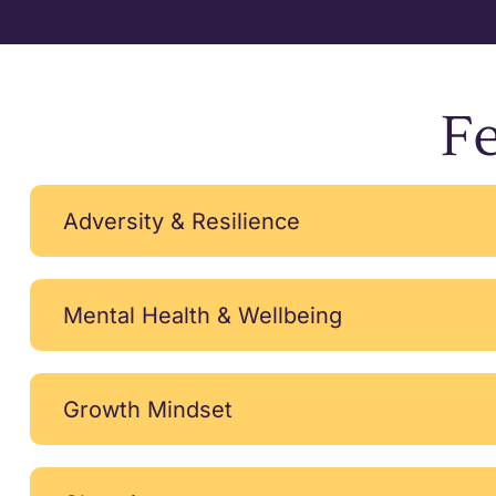
Fe
Adversity & Resilience
Mental Health & Wellbeing
Growth Mindset