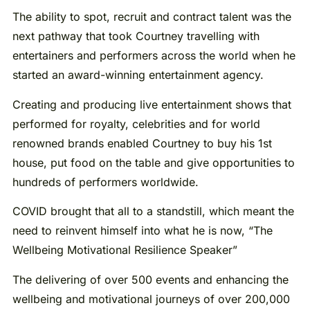
The ability to spot, recruit and contract talent was the
next pathway that took Courtney travelling with
entertainers and performers across the world when he
started an award-winning entertainment agency.
Creating and producing live entertainment shows that
performed for royalty, celebrities and for world
renowned brands enabled Courtney to buy his 1st
house, put food on the table and give opportunities to
hundreds of performers worldwide.
COVID brought that all to a standstill, which meant the
need to reinvent himself into what he is now, “The
Wellbeing Motivational Resilience Speaker”
The delivering of over 500 events and enhancing the
wellbeing and motivational journeys of over 200,000