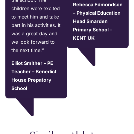
the school. The
Rebecca Edmondson
children were excited
– Physical Education
to meet him and take
Head Smarden
part in his activities. It
Primary School –
was a great day and
KENT UK
we look forward to
the next time!”
Elliot Smither – PE
Teacher – Benedict
House Prepatory
School