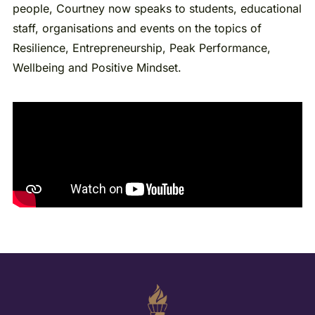
people, Courtney now speaks to students, educational
staff, organisations and events on the topics of
Resilience, Entrepreneurship, Peak Performance,
Wellbeing and Positive Mindset.