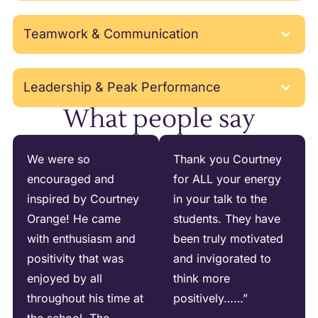
Teamwork & Communication
Leadership & Peak Performance
What people say
We were so
Thank you Courtney
encouraged and
for ALL your energy
inspired by Courtney
in your talk to the
Orange! He came
students. They have
with enthusiasm and
been truly motivated
positivity that was
and invigorated to
enjoyed by all
think more
throughout his time at
positively……”