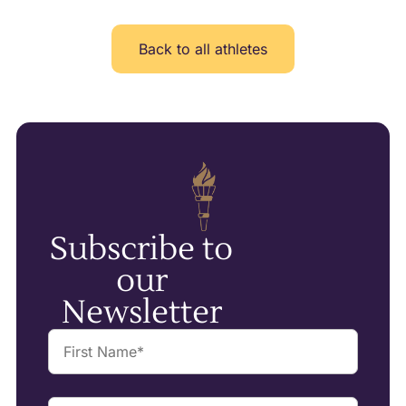
Back to all athletes
Subscribe to
our
Newsletter