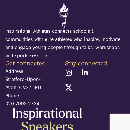
Inspirational Athletes connects schools &
communities with elite athletes who inspire, motivate
and engage young people through talks, workshops
and sports sessions.
Get connected
Stay connected
Address:
Stratford-Upon-
Avon, CV37 1RD
Phone:
020 7993 2724