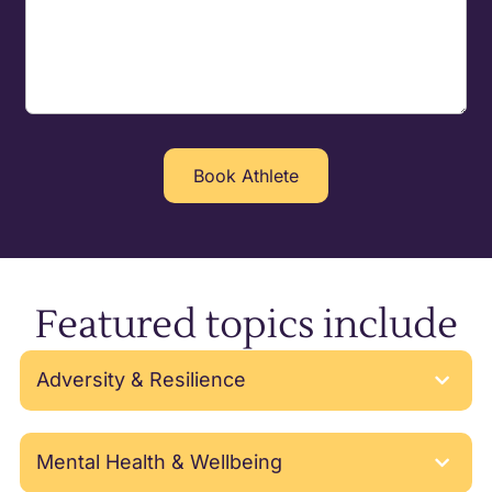
Featured topics include
Adversity & Resilience
Mental Health & Wellbeing