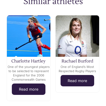
Similar athletes
Charlotte Hartley
Rachael Burford
One of the youngest players
One of England’s Most
s
to be selected to represent
Respected Rugby Players
England for the 2006
Commonwealth Games
Read more
Read more