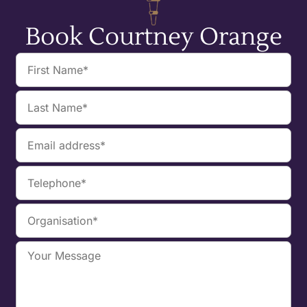
Book Courtney Orange