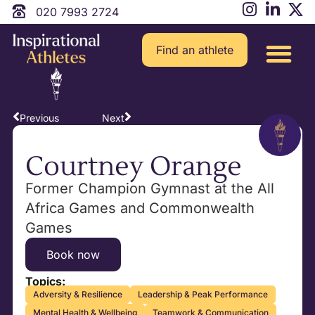
020 7993 2724
Find an athlete
Previous
Next
Courtney Orange
Former Champion Gymnast at the All
Africa Games and Commonwealth
Games
Book now
Topics:
Adversity & Resilience
Leadership & Peak Performance
Mental Health & Wellbeing
Teamwork & Communication