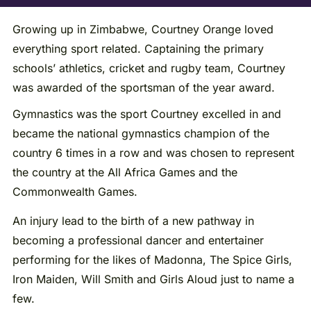
Growing up in Zimbabwe, Courtney Orange loved
everything sport related. Captaining the primary
schools’ athletics, cricket and rugby team, Courtney
was awarded of the sportsman of the year award.
Gymnastics was the sport Courtney excelled in and
became the national gymnastics champion of the
country 6 times in a row and was chosen to represent
the country at the All Africa Games and the
Commonwealth Games.
An injury lead to the birth of a new pathway in
becoming a professional dancer and entertainer
performing for the likes of Madonna, The Spice Girls,
Iron Maiden, Will Smith and Girls Aloud just to name a
few.